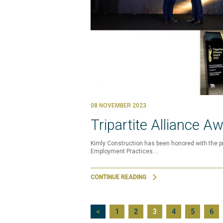
08 NOVEMBER 2023
Tripartite Alliance A
Kimly Construction has been honored with the pr
Employment Practices.…
CONTINUE READING
<
1
2
3
4
5
6