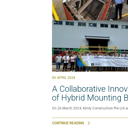
05 APRIL 2024
A Collaborative Inno
of Hybrid Mounting 
On 26 March 2024, Kimly Construction Pte Ltd a
CONTINUE READING