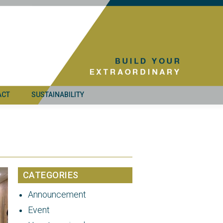
ACT
SUSTAINABILITY
CATEGORIES
Announcement
Event