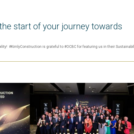
he start of your journey towards
lity! #KimlyConstruction is grateful to #OCBC for featuring us in their Sustainabil