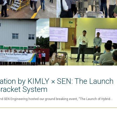
vation by KIMLY × SEN: The Launch
Bracket System
nd SEN Engineering hosted our ground breaking event, “The Launch of Hybrid…