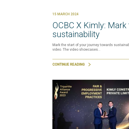
15 MARCH 2024
OCBC X Kimly: Mark t
sustainability
Mark the start of your journey towards sustainabi
video. The video showcases…
CONTINUE READING