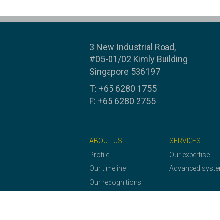
3 New Industrial Road,
#05-01/02 Kimly Building
Singapore 536197
T: +65 6280 1755
F: +65 6280 2755
ABOUT US
SERVICES
Profile
Our expertise
Our timeline
Advanced syst
Our recognitions
Our awards and
certificates