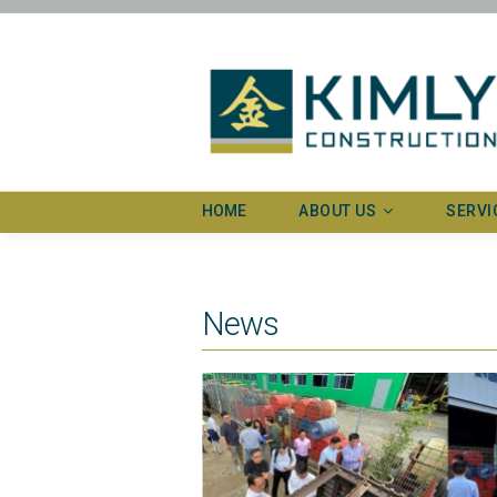
HOME
ABOUT US
SERVI
Profile
Our exp
News
Our timeline
Advanc
Our recognitions
Our awards and certificates