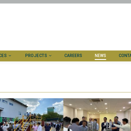
CES
PROJECTS
CAREERS
NEWS
CONT
ertise
Ongoing
ed systems
Completed