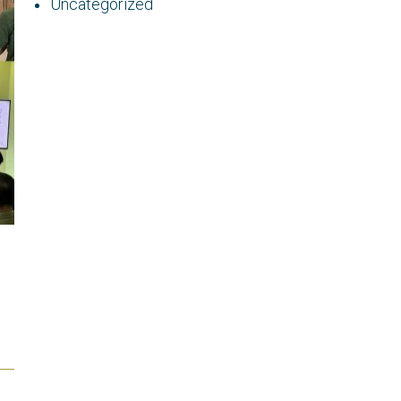
Uncategorized