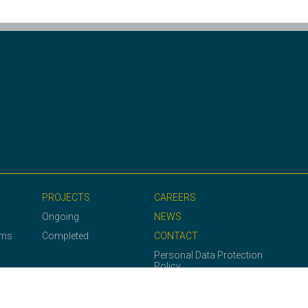
PROJECTS
CAREERS
Ongoing
NEWS
ems
Completed
CONTACT
Personal Data Protection
Policy