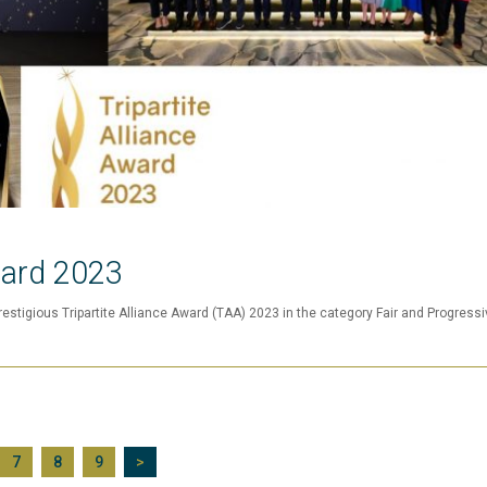
ward 2023
estigious Tripartite Alliance Award (TAA) 2023 in the category Fair and Progressi
7
8
9
>