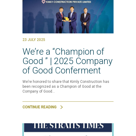
23 JULY 2025
We’re a “Champion of
Good ” | 2025 Company
of Good Conferment
We’re honored to share that Kimly Construction has
been recognized as a Champion of Good at the
Company of Good…
CONTINUE READING