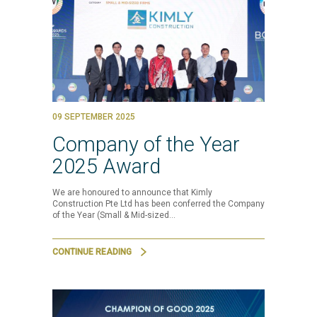
09 SEPTEMBER 2025
Company of the Year
2025 Award
We are honoured to announce that Kimly
Construction Pte Ltd has been conferred the Company
of the Year (Small & Mid-sized…
CONTINUE READING