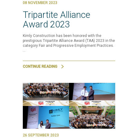
08 NOVEMBER 2023
Tripartite Alliance
Award 2023
Kimly Construction has been honored with the
prestigious Tripartite Alliance Award (TAA) 2023 in the
category Fair and Progressive Employment Practices.
…
CONTINUE READING
26 SEPTEMBER 2023