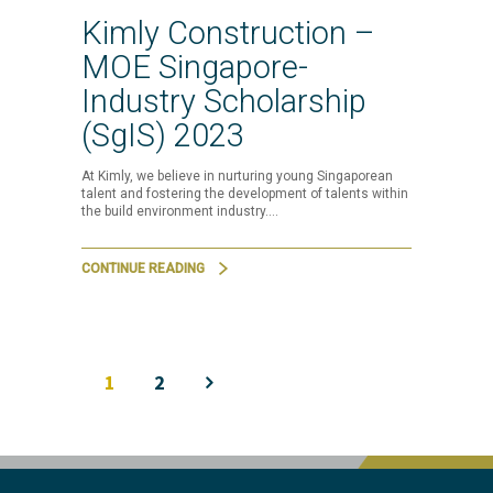
Kimly Construction –
MOE Singapore-
Industry Scholarship
(SgIS) 2023
At Kimly, we believe in nurturing young Singaporean
talent and fostering the development of talents within
the build environment industry.…
CONTINUE READING
1
2