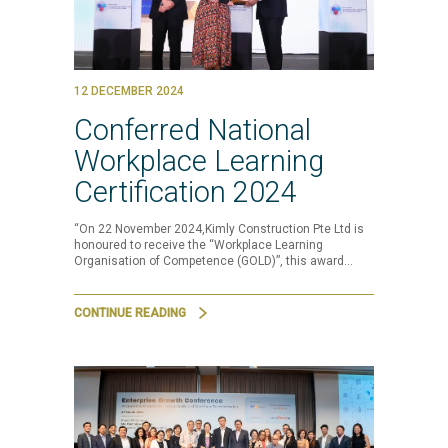
12 DECEMBER 2024
Conferred National
Workplace Learning
Certification 2024
“On 22 November 2024,Kimly Construction Pte Ltd is
honoured to receive the “Workplace Learning
Organisation of Competence (GOLD)”, this award…
CONTINUE READING