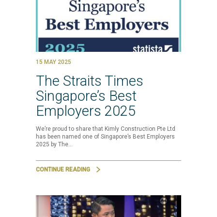
15 MAY 2025
The Straits Times
Singapore’s Best
Employers 2025
We’re proud to share that Kimly Construction Pte Ltd
has been named one of Singapore’s Best Employers
2025 by The…
CONTINUE READING