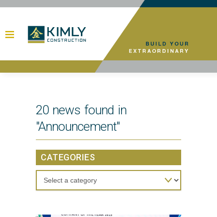
20 news found in
"Announcement"
CATEGORIES