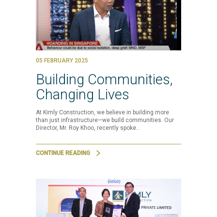
05 FEBRUARY 2025
Building Communities,
Changing Lives
At Kimly Construction, we believe in building more
than just infrastructure—we build communities. Our
Director, Mr. Roy Khoo, recently spoke…
CONTINUE READING