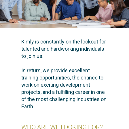
Kimly is constantly on the lookout for
talented and hardworking individuals
to join us.
In return, we provide excellent
training opportunities, the chance to
work on exciting development
projects, and a fulfilling career in one
of the most challenging industries on
Earth.
WHO ARE WE LOOKING FOR?