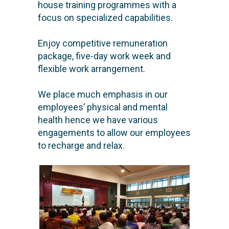
house training programmes with a
focus on specialized capabilities.
Enjoy competitive remuneration
package, five-day work week and
flexible work arrangement.
We place much emphasis in our
employees’ physical and mental
health hence we have various
engagements to allow our employees
to recharge and relax.