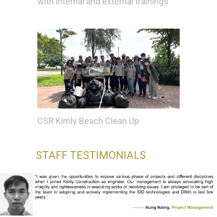
with internal and external trainings
CSR Kimly Beach Clean Up
STAFF TESTIMONIALS