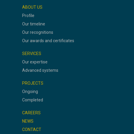
ABOUT US
Profile
Our timeline
Our recognitions
Our awards and certificates
SERVICES
Our expertise
Advanced systems
PROJECTS
Ongoing
Completed
CAREERS
NEWS
CONTACT