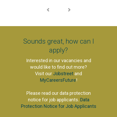
Sounds great, how can I
apply?
Interested in our vacancies and
would like to find out more?
Visit our
Jobstreet
and
MyCareersFuture
!
Please read our data protection
notice for job applicants.
Data
Protection Notice for Job Applicants