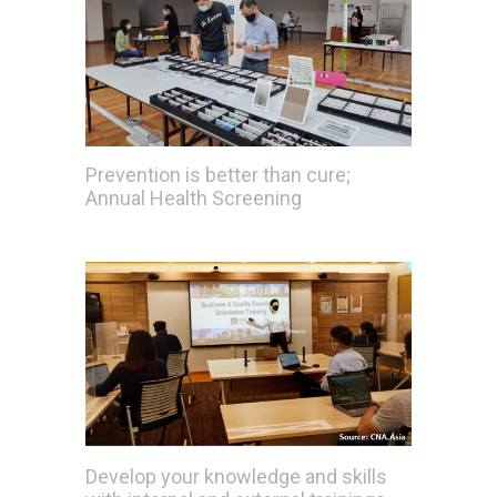
Prevention is better than cure;
Annual Health Screening
Develop your knowledge and skills