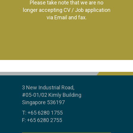
Please take note that we are no
longer accepting CV / Job application
via Email and fax.
3 New Industrial Road,
#05-01/02 Kimly Building
Singapore 536197
T: +65 6280 1755
F: +65 6280 2755