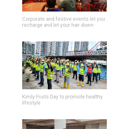
Corporate and festive events let you
recharge and let your hair down
Kimly Fruits Day to promote healthy
lifestyle