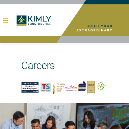
Careers