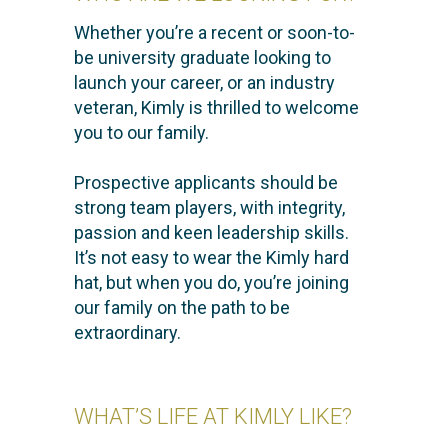
Whether you’re a recent or soon-to-
be university graduate looking to
launch your career, or an industry
veteran, Kimly is thrilled to welcome
you to our family.
Prospective applicants should be
strong team players, with integrity,
passion and keen leadership skills.
It’s not easy to wear the Kimly hard
hat, but when you do, you’re joining
our family on the path to be
extraordinary.
WHAT’S LIFE AT KIMLY LIKE?