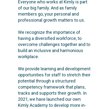
Everyone who works at Kimly is part
of our big family. And as family
members go, your personal and
professional growth matters to us.
We recognize the importance of
having a diversified workforce, to
overcome challenges together and to
build an inclusive and harmonious
workplace.
We provide learning and development
opportunities for staff to stretch their
potential through a structured
competency framework that plans,
tracks and supports their growth. In
2021, we have launched our own
Kimly Academy to develop more in-