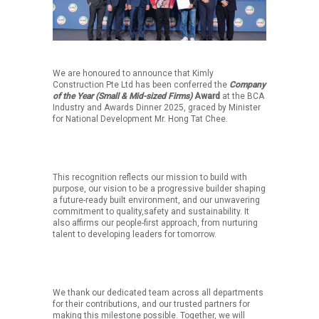
We are honoured to announce that Kimly
Construction Pte Ltd has been conferred the
Company
of the Year (Small & Mid-sized Firms)
Award
at the BCA
Industry and Awards Dinner 2025, graced by Minister
for National Development Mr. Hong Tat Chee.
This recognition reflects our mission to build with
purpose, our vision to be a progressive builder shaping
a future-ready built environment, and our unwavering
commitment to quality,safety and sustainability. It
also affirms our people-first approach, from nurturing
talent to developing leaders for tomorrow.
We thank our dedicated team across all departments
for their contributions, and our trusted partners for
making this milestone possible. Together, we will