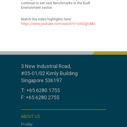
continue to set new benchmarks in the Built
Environment sector.
Watch the video highlights here:
https://www.youtube.com/watch?v=z0IQljj64AU
3 New Industrial Road,
#05-01/02 Kimly Building
Singapore 536197
T: +65 6280 1755
F: +65 6280 2755
ABOUT US
Profile