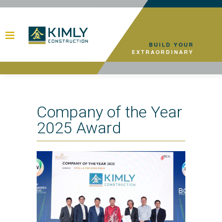
Company of the Year
2025 Award