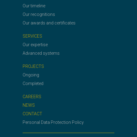
Our timeline
Our recognitions
Our awards and certificates
SERVICES
Our expertise
Advanced systems
PROJECTS
Ongoing
Completed
CAREERS
NEWS
CONTACT
Personal Data Protection Policy