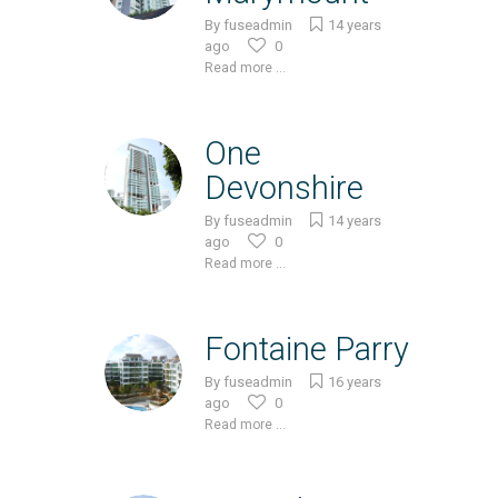
By
fuseadmin
14 years
ago
0
Read more ...
One
Devonshire
By
fuseadmin
14 years
ago
0
Read more ...
Fontaine Parry
By
fuseadmin
16 years
ago
0
Read more ...