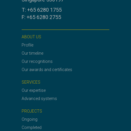
T: +65 6280 1755
F: +65 6280 2755
ABOUT US
Profile
Our timeline
Our recognitions
Our awards and certificates
SERVICES
Our expertise
Advanced systems
PROJECTS
Ongoing
Completed