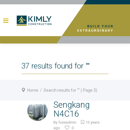
37 results found for ""
Home
/
Search results for ""
( Page 3)
Sengkang
N4C16
By
fuseadmin
13 years
ago
0