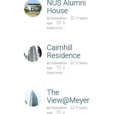
NUS Alumni
House
By
fuseadmin
17 years
ago
0
Read more ...
Cairnhill
Residence
By
fuseadmin
17 years
ago
0
Read more ...
The
View@Meyer
By
fuseadmin
17 years
ago
0