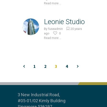
Read more ...
Leonie Studio
By
fuseadmin
20 years
ago
0
Read more ...
1
2
3
4
3 New Industrial Road,
#05-01/02 Kimly Building
Singapore 536197