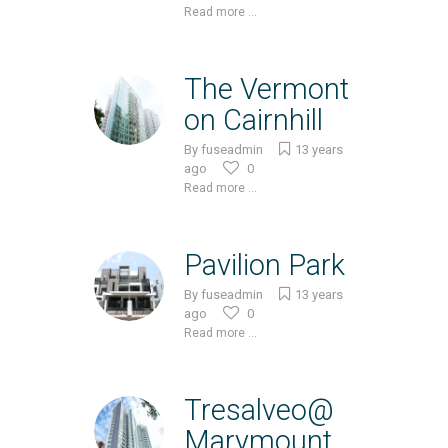
Read more ...
The Vermont
on Cairnhill
By
fuseadmin
13 years
ago
0
Read more ...
Pavilion Park
By
fuseadmin
13 years
ago
0
Read more ...
Tresalveo@
Marymount