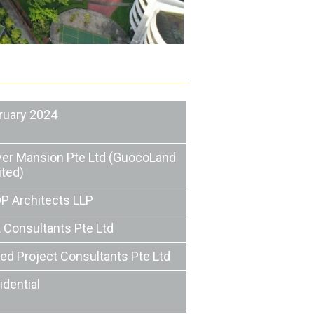
ruary 2024
er Mansion Pte Ltd (GuocoLand
ited)
P Architects LLP
 Consultants Pte Ltd
ted Project Consultants Pte Ltd
idential