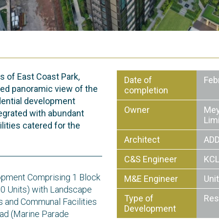
s of East Coast Park,
Date of
Feb
ed panoramic view of the
completion
idential development
Owner
Mey
egrated with abundant
Lim
lities catered for the
Architect
ADD
C&S Engineer
KCL
opment Comprising 1 Block
M&E Engineer
Uni
00 Units) with Landscape
Type of
Res
 and Communal Facilities
Development
ad (Marine Parade