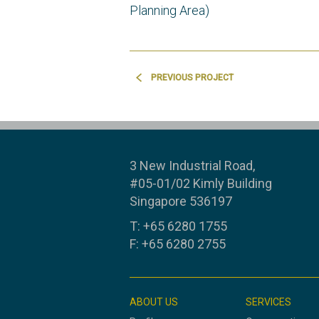
Planning Area)
PREVIOUS PROJECT
3 New Industrial Road,
#05-01/02 Kimly Building
Singapore 536197
T: +65 6280 1755
F: +65 6280 2755
ABOUT US
SERVICES