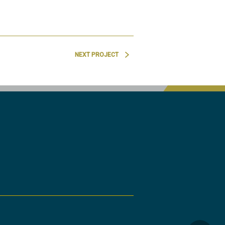
NEXT PROJECT