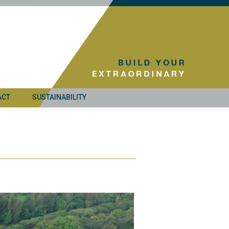
ACT
SUSTAINABILITY