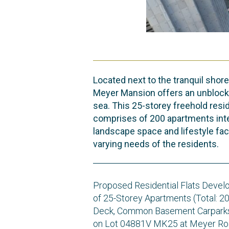
Located next to the tranquil shore
Meyer Mansion offers an unblock
sea. This 25-storey freehold res
comprises of 200 apartments int
landscape space and lifestyle faci
varying needs of the residents.
Proposed Residential Flats Devel
of 25-Storey Apartments (Total: 2
Deck, Common Basement Carparks
on Lot 04881V MK25 at Meyer Ro