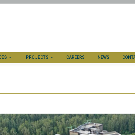
CES
PROJECTS
CAREERS
NEWS
CONT
ertise
Ongoing
ed systems
Completed