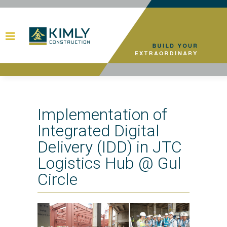
Implementation of
Integrated Digital
Delivery (IDD) in JTC
Logistics Hub @ Gul
Circle