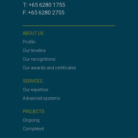
T: +65 6280 1755
F: +65 6280 2755
ABOUT US
Profile
Our timeline
Our recognitions
Our awards and certificates
SERVICES
Our expertise
Advanced systems
PROJECTS
Ongoing
Completed