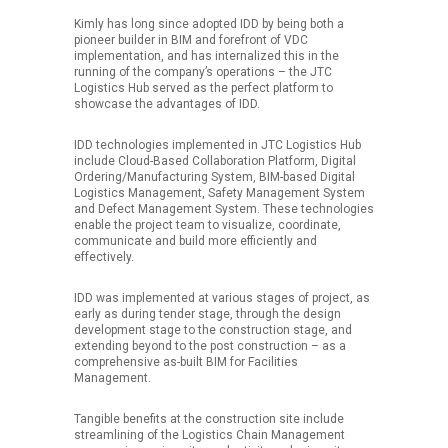
Kimly has long since adopted IDD by being both a
pioneer builder in BIM and forefront of VDC
implementation, and has internalized this in the
running of the company’s operations – the JTC
Logistics Hub served as the perfect platform to
showcase the advantages of IDD.
IDD technologies implemented in JTC Logistics Hub
include Cloud-Based Collaboration Platform, Digital
Ordering/Manufacturing System, BIM-based Digital
Logistics Management, Safety Management System
and Defect Management System. These technologies
enable the project team to visualize, coordinate,
communicate and build more efficiently and
effectively.
IDD was implemented at various stages of project, as
early as during tender stage, through the design
development stage to the construction stage, and
extending beyond to the post construction – as a
comprehensive as-built BIM for Facilities
Management.
Tangible benefits at the construction site include
streamlining of the Logistics Chain Management