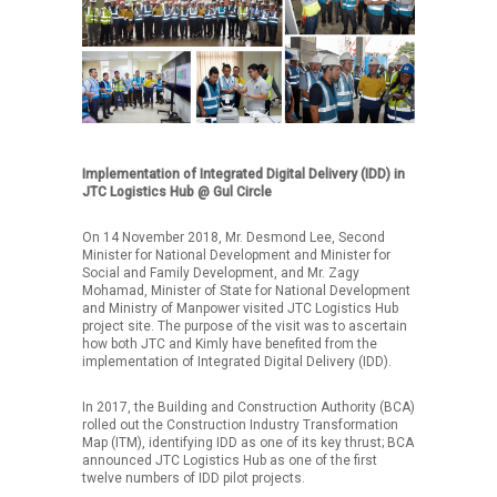
Implementation of Integrated Digital Delivery (IDD) in
JTC Logistics Hub @ Gul Circle
On 14 November 2018, Mr. Desmond Lee, Second
Minister for National Development and Minister for
Social and Family Development, and Mr. Zagy
Mohamad, Minister of State for National Development
and Ministry of Manpower visited JTC Logistics Hub
project site. The purpose of the visit was to ascertain
how both JTC and Kimly have benefited from the
implementation of Integrated Digital Delivery (IDD).
In 2017, the Building and Construction Authority (BCA)
rolled out the Construction Industry Transformation
Map (ITM), identifying IDD as one of its key thrust; BCA
announced JTC Logistics Hub as one of the first
twelve numbers of IDD pilot projects.