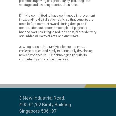
process, improving site productivity, reducing site
wastage and lowering construction risks.
Kimly is committed to have continuous improvement
in expanding digitalization skills so that benefits are
seen before contract award, during design and
construction and once the completed project is
handed over, resulting in reduced cost, faster delivery
and added value to clients and end users.
JTC Logistics Hub is Kimly’s pilot project in IDD
implementation and Kimly is continually developing
new approaches in IDD technologies to build its
competency and competitiveness.
3 New Industrial Road,
#05-01/02 Kimly Building
Singapore 536197