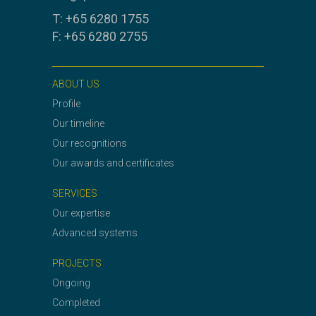
T: +65 6280 1755
F: +65 6280 2755
ABOUT US
Profile
Our timeline
Our recognitions
Our awards and certificates
SERVICES
Our expertise
Advanced systems
PROJECTS
Ongoing
Completed