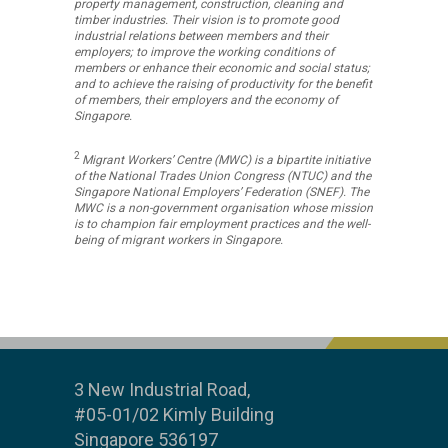
property management, construction, cleaning and
timber industries. Their vision is to promote good
industrial relations between members and their
employers; to improve the working conditions of
members or enhance their economic and social status;
and to achieve the raising of productivity for the benefit
of members, their employers and the economy of
Singapore.
2
Migrant Workers’ Centre (MWC) is a bipartite initiative
of the National Trades Union Congress (NTUC) and the
Singapore National Employers’ Federation (SNEF). The
MWC is a non-government organisation whose mission
is to champion fair employment practices and the well-
being of migrant workers in Singapore.
3 New Industrial Road,
#05-01/02 Kimly Building
Singapore 536197