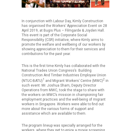
In conjunction with Labour Day, Kimly Construction
has organised the Workers’ Appreciation Event on 28
April 2019, at Bugis Plus – Filmgarde & Joyden Hall.
This event is part of the Corporate Social
Responsibility (CSR) initiative, where Kimly aims to
promote the welfare and wellbeing of our workers by
showing appreciation to them for their services and
contributions for the past year.
This is the first time Kimly has collaborated with the
National Trades Union Congress’s Building
Construction And Timber Industries Employee Union
1
2
(NTUC-BATU)
and Migrant Workers’ Centre (MWC)
in
such event. Mr. Joshua Sham, Deputy Director
Operations from MWC, took the stage to share with
the workers on MWC’s mission in championing fair
employment practices and the well-being of migrant
workers in Singapore. Workers were able to find out
more about the various forms of support and
assistance which are available to them.
The program lineup was specially arranged for the
workers, where they get to enjoy a movie screening