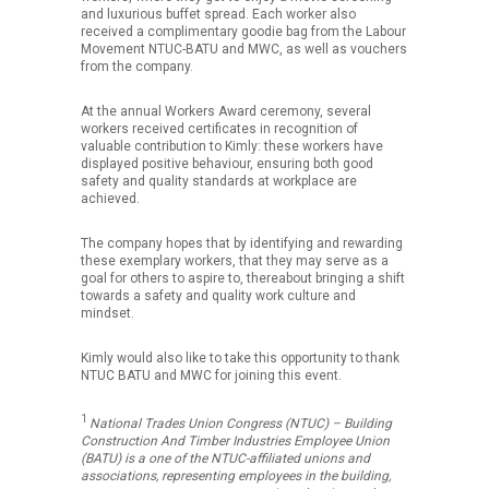
and luxurious buffet spread. Each worker also
received a complimentary goodie bag from the Labour
Movement NTUC-BATU and MWC, as well as vouchers
from the company.
At the annual Workers Award ceremony, several
workers received certificates in recognition of
valuable contribution to Kimly: these workers have
displayed positive behaviour, ensuring both good
safety and quality standards at workplace are
achieved.
The company hopes that by identifying and rewarding
these exemplary workers, that they may serve as a
goal for others to aspire to, thereabout bringing a shift
towards a safety and quality work culture and
mindset.
Kimly would also like to take this opportunity to thank
NTUC BATU and MWC for joining this event.
1
National Trades Union Congress
(NTUC) – Building
Construction And Timber Industries Employee Union
(BATU) is a one of the NTUC-affiliated unions and
associations, representing employees in the building,