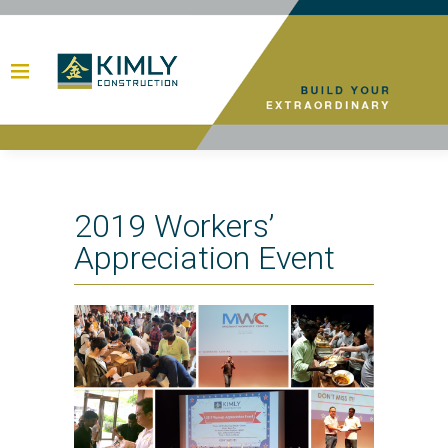
2019 Workers’
Appreciation Event