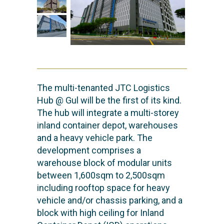
The multi-tenanted JTC Logistics
Hub @ Gul will be the first of its kind.
The hub will integrate a multi-storey
inland container depot, warehouses
and a heavy vehicle park. The
development comprises a
warehouse block of modular units
between 1,600sqm to 2,500sqm
including rooftop space for heavy
vehicle and/or chassis parking, and a
block with high ceiling for Inland