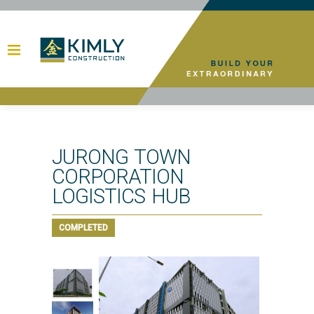
JURONG TOWN
CORPORATION
LOGISTICS HUB
COMPLETED