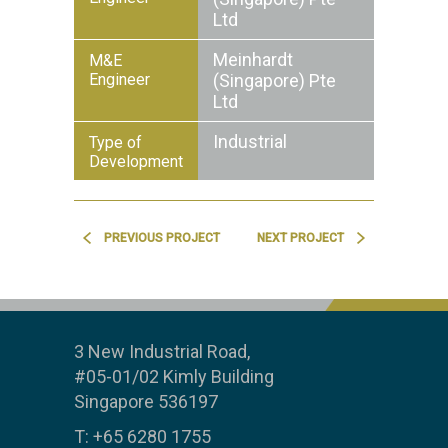
Ltd
Meinhardt
M&E
Engineer
(Singapore) Pte
Ltd
Industrial
Type of
Development
PREVIOUS PROJECT
NEXT PROJECT
3 New Industrial Road,
#05-01/02 Kimly Building
Singapore 536197
T: +65 6280 1755