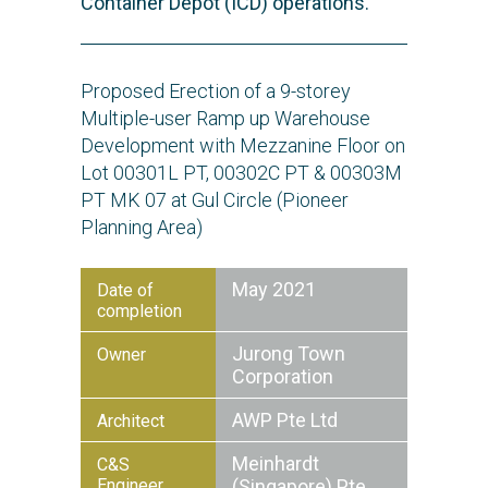
Container Depot (ICD) operations.
Proposed Erection of a 9-storey
Multiple-user Ramp up Warehouse
Development with Mezzanine Floor on
Lot 00301L PT, 00302C PT & 00303M
PT MK 07 at Gul Circle (Pioneer
Planning Area)
May 2021
Date of
completion
Jurong Town
Owner
Corporation
AWP Pte Ltd
Architect
Meinhardt
C&S
Engineer
(Singapore) Pte