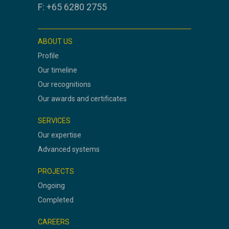
F: +65 6280 2755
ABOUT US
Profile
Our timeline
Our recognitions
Our awards and certificates
SERVICES
Our expertise
Advanced systems
PROJECTS
Ongoing
Completed
CAREERS